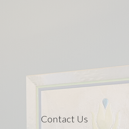
Contact Us