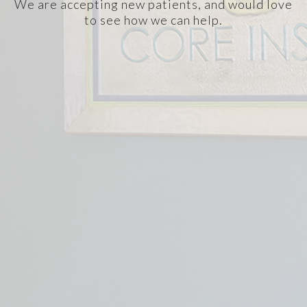
We are accepting new patients, and would love
to see how we can help.