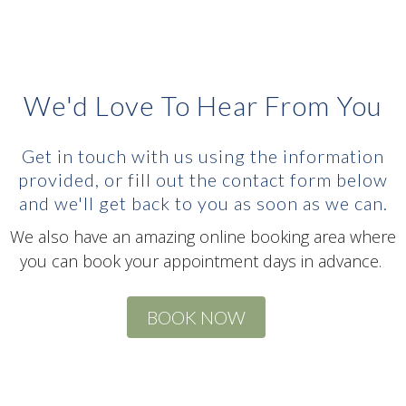
We'd Love To Hear From You
Get in touch with us using the information
provided, or fill out the contact form below
and we'll get back to you as soon as we can.
We also have an amazing online booking area where
you can book your appointment days in advance.
BOOK NOW