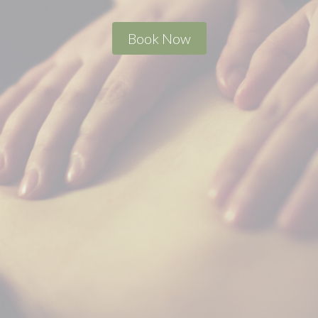
Book Now