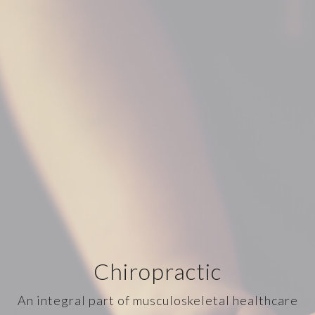
Chiropractic
An integral part of musculoskeletal healthcare