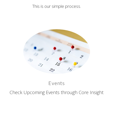
This is our simple process.
Events
Check Upcoming Events through Core Insight