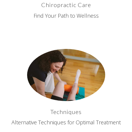
Chiropractic Care
Find Your Path to Wellness
Techniques
Alternative Techniques for Optimal Treatment