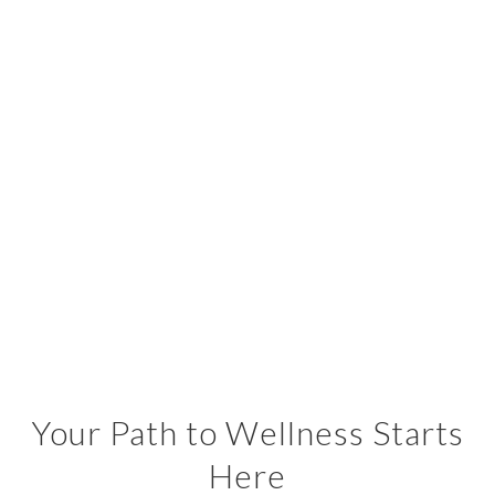
Your Path to Wellness Starts
Here